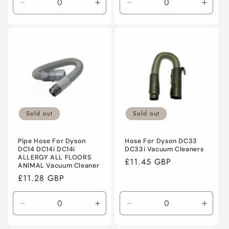
Decrease
Increase
Decrease
Incre
quantity
quantity
quantity
quanti
for
for
for
for
Default
Default
Default
Defaul
Title
Title
Title
Title
Sold out
Sold out
Pipe Hose For Dyson
Hose For Dyson DC33
DC14 DC14i DC14i
DC33i Vacuum Cleaners
ALLERGY ALL FLOORS
Regular
£11.45 GBP
ANIMAL Vacuum Cleaner
price
Regular
£11.28 GBP
price
Decrease
Increase
Decrease
Incre
quantity
quantity
quantity
quanti