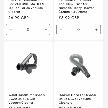
3 in 1 Combination Tool
Laminate Floor Head
For VAX U90-MA-R U91-
Tool Slim Brush for
MA-XX Series Vacuum
Numatic Henry Hoover
Cleaner
(32mm x 300mm)
Regular
£6.99 GBP
Regular
£5.99 GBP
price
price
Decrease
Increase
Decrease
Incre
quantity
quantity
quantity
quanti
for
for
for
for
Default
Default
Default
Defaul
Title
Title
Title
Title
Wand Handle for Dyson
Hoover Hose For Dyson
DC29 DC32 DC19
DC25 DC25I Vacuum
Vacuum Cleaner
Cleaners