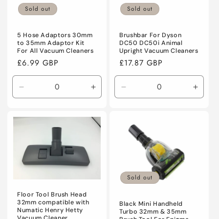
Sold out
Sold out
5 Hose Adaptors 30mm
Brushbar For Dyson
to 35mm Adaptor Kit
DC50 DC50i Animal
For All Vacuum Cleaners
Upright Vacuum Cleaners
Regular
£6.99 GBP
Regular
£17.87 GBP
price
price
Decrease
Increase
Decrease
Incre
quantity
quantity
quantity
quanti
for
for
for
for
Default
Default
Default
Defaul
Title
Title
Title
Title
Sold out
Floor Tool Brush Head
32mm compatible with
Black Mini Handheld
Numatic Henry Hetty
Turbo 32mm & 35mm
Vacuum Cleaner