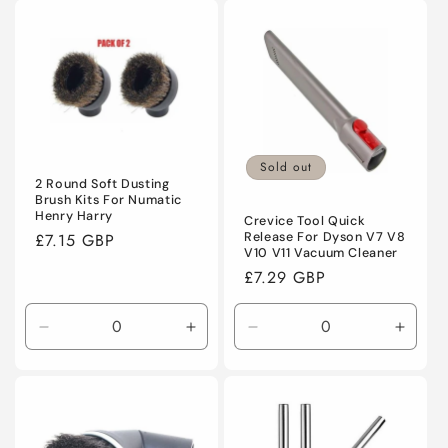
for
for
for
for
Default
Default
Default
Defaul
Title
Title
Title
Title
Sold out
2 Round Soft Dusting
Brush Kits For Numatic
Henry Harry
Crevice Tool Quick
Regular
£7.15 GBP
Release For Dyson V7 V8
V10 V11 Vacuum Cleaner
price
Regular
£7.29 GBP
price
Decrease
Increase
Decrease
Incre
quantity
quantity
quantity
quanti
for
for
for
for
Default
Default
Default
Defaul
Title
Title
Title
Title