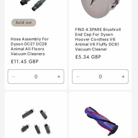
Sold out
FIND A SPARE Brushroll
End Cap For Dyson
Hose Assembly For
Hoover Cordless V6
Dyson DC27 DC28
Animal V6 Fluffy DC61
Animal All Floors
Vacuum Cleaner
Vacuum Cleaners
Regular
£5.34 GBP
Regular
£11.45 GBP
price
price
Decrease
Increase
Decrease
Incre
quantity
quantity
quantity
quanti
for
for
for
for
Default
Default
Default
Defaul
Title
Title
Title
Title