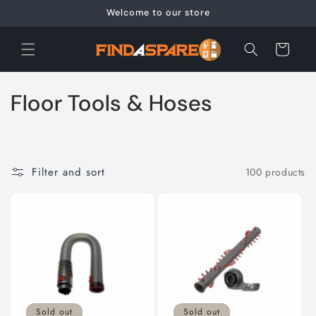
Skip to
Welcome to our store
content
Cart
C
Floor Tools & Hoses
o
l
Filter and sort
100 products
l
e
c
t
i
Sold out
Sold out