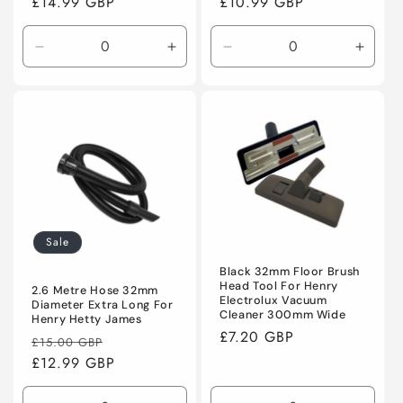
Regular
£14.99 GBP
Regular
£10.99 GBP
price
price
Decrease
Increase
Decrease
Incre
quantity
quantity
quantity
quanti
for
for
for
for
Default
Default
Default
Defaul
Title
Title
Title
Title
Sale
Black 32mm Floor Brush
Head Tool For Henry
2.6 Metre Hose 32mm
Electrolux Vacuum
Diameter Extra Long For
Cleaner 300mm Wide
Henry Hetty James
Regular
£7.20 GBP
Regular
Sale
£15.00 GBP
price
price
£12.99 GBP
price