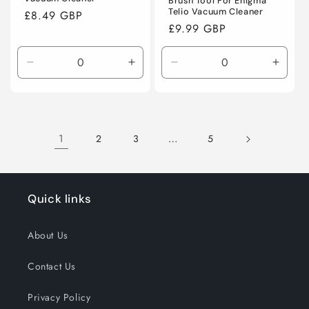
Brush Tool For Enigma
Telio Vacuum Cleaner
Regular
£8.49 GBP
Regular
£9.99 GBP
price
price
Decrease
Increase
Decrease
Incre
quantity
quantity
quantity
quanti
for
for
for
for
Default
Default
Default
Defaul
Title
Title
Title
Title
1
…
2
3
5
Quick links
About Us
Contact Us
Privacy Policy