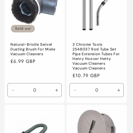
Sold out
Natural-Bristle Swivel
3 Chrome Tools
Dusting Brush For Miele
2548037 Rod Tube Set
Vacuum Cleaners
Pipe Extension Tubes For
Henry Hoover Hetty
Regular
£6.99 GBP
Vacuum Cleaners
price
Vacuum Cleaners
Regular
£10.79 GBP
price
Decrease
Increase
Decrease
Incre
quantity
quantity
quantity
quanti
for
for
for
for
Default
Default
Default
Defaul
Title
Title
Title
Title