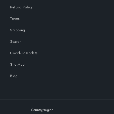
Refund Policy
Terms
Shipping
Search
Covid-19 Update
Site Map
Blog
Country/region