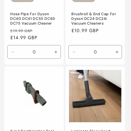
o
n
Hose Pipe For Dyson
Brushroll & End Cap For
DC40 DC41 DC55 DC65
Dyson DC24 DC24i
DC75 Vacuum Cleaner
Vacuum Cleaners
:
Regular
Sale
Regular
£10.99 GBP
£19.99 GBP
price
£14.99 GBP
price
price
Decrease
Increase
Decrease
Incre
quantity
quantity
quantity
quanti
for
for
for
for
Default
Default
Default
Defaul
Title
Title
Title
Title