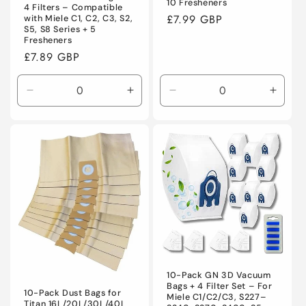
10 Fresheners
4 Filters – Compatible
Regular
£7.99 GBP
with Miele C1, C2, C3, S2,
S5, S8 Series + 5
price
Fresheners
Regular
£7.89 GBP
price
Decrease
Increase
Decrease
Incre
quantity
quantity
quantity
quanti
for
for
for
for
Default
Default
Default
Defaul
Title
Title
Title
Title
10-Pack GN 3D Vacuum
Bags + 4 Filter Set – For
10-Pack Dust Bags for
Miele C1/C2/C3, S227–
Titan 16L/20L/30L/40L