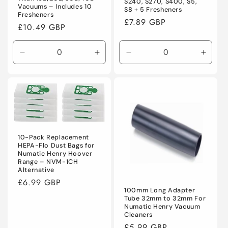
S240, S270, S400, S5,
Vacuums – Includes 10
S8 + 5 Fresheners
Fresheners
Regular
£7.89 GBP
Regular
£10.49 GBP
price
price
Decrease
Increase
Decrease
Incre
quantity
quantity
quantity
quanti
for
for
for
for
Default
Default
Default
Defaul
Title
Title
Title
Title
10-Pack Replacement
HEPA-Flo Dust Bags for
Numatic Henry Hoover
Range – NVM-1CH
Alternative
Regular
£6.99 GBP
100mm Long Adapter
price
Tube 32mm to 32mm For
Numatic Henry Vacuum
Cleaners
Regular
£5.99 GBP