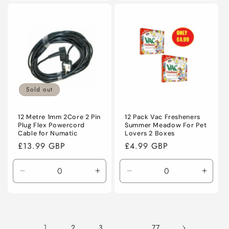
for
for
for
for
Default
Default
Default
Defaul
Title
Title
Title
Title
Sold out
12 Metre 1mm 2Core 2 Pin
12 Pack Vac Fresheners
Plug Flex Powercord
Summer Meadow For Pet
Cable for Numatic
Lovers 2 Boxes
Regular
£13.99 GBP
Regular
£4.99 GBP
price
price
Decrease
Increase
Decrease
Incre
quantity
quantity
quantity
quanti
for
for
for
for
Default
Default
Default
Defaul
Title
Title
Title
Title
1
…
2
3
77