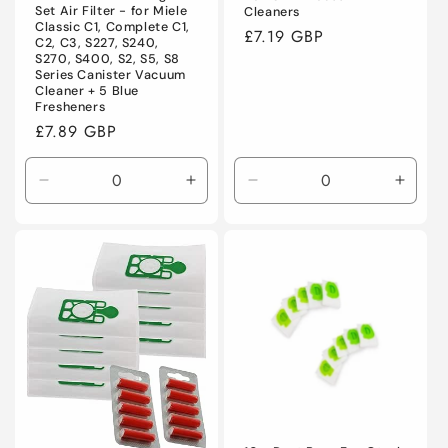
Set Air Filter - for Miele
Cleaners
Classic C1, Complete C1,
Regular
£7.19 GBP
C2, C3, S227, S240,
price
S270, S400, S2, S5, S8
Series Canister Vacuum
Cleaner + 5 Blue
Fresheners
Regular
£7.89 GBP
price
Decrease
Increase
Decrease
Incre
quantity
quantity
quantity
quanti
for
for
for
for
Default
Default
Default
Defaul
Title
Title
Title
Title