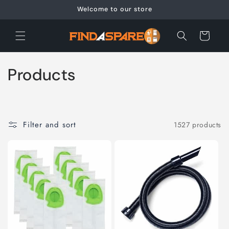
Skip to
Welcome to our store
content
Cart
C
Products
o
l
Filter and sort
1527 products
l
e
c
t
i