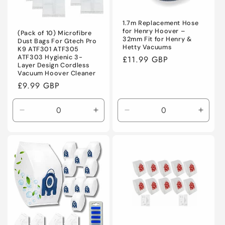
o
n
1.7m Replacement Hose
for Henry Hoover –
(Pack of 10) Microfibre
32mm Fit for Henry &
Dust Bags For Gtech Pro
:
Hetty Vacuums
K9 ATF301 ATF305
ATF303 Hygienic 3-
Regular
£11.99 GBP
Layer Design Cordless
price
Vacuum Hoover Cleaner
Regular
£9.99 GBP
price
Decrease
Increase
Decrease
Incre
quantity
quantity
quantity
quanti
for
for
for
for
Default
Default
Default
Defaul
Title
Title
Title
Title