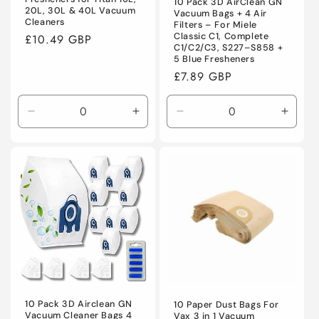
10 Pack 3D AirClean GN
20L, 30L & 40L Vacuum
Vacuum Bags + 4 Air
Cleaners
Filters – For Miele
Classic C1, Complete
Regular
£10.49 GBP
C1/C2/C3, S227–S858 +
price
5 Blue Fresheners
Regular
£7.89 GBP
price
Decrease
Increase
Decrease
Incre
quantity
quantity
quantity
quanti
for
for
for
for
Default
Default
Default
Defaul
Title
Title
Title
Title
10 Pack 3D Airclean GN
10 Paper Dust Bags For
Vacuum Cleaner Bags 4
Vax 3 in 1 Vacuum