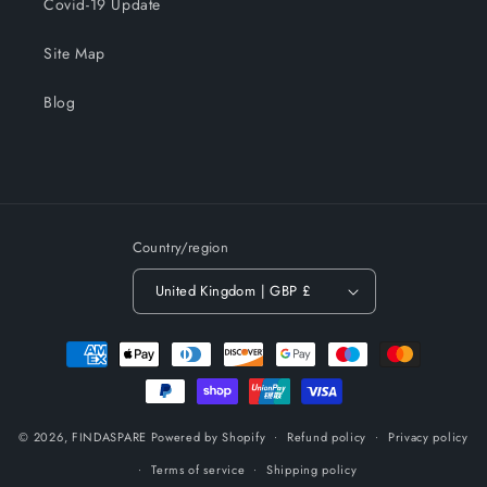
Covid-19 Update
Site Map
Blog
Country/region
United Kingdom | GBP £
Payment
methods
© 2026,
FINDASPARE
Powered by Shopify
Refund policy
Privacy policy
Terms of service
Shipping policy