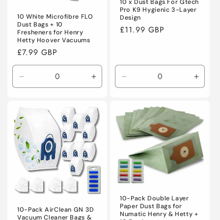
10 x Dust Bags For Gtech
Pro K9 Hygienic 3-Layer
10 White Microfibre FLO
Design
Dust Bags + 10
Regular
£11.99 GBP
Fresheners for Henry
price
Hetty Hoover Vacuums
Regular
£7.99 GBP
price
Decrease
Increase
Decrease
Incre
quantity
quantity
quantity
quanti
for
for
for
for
Default
Default
Default
Defaul
Title
Title
Title
Title
10-Pack Double Layer
Paper Dust Bags for
10-Pack AirClean GN 3D
Numatic Henry & Hetty +
Vacuum Cleaner Bags &