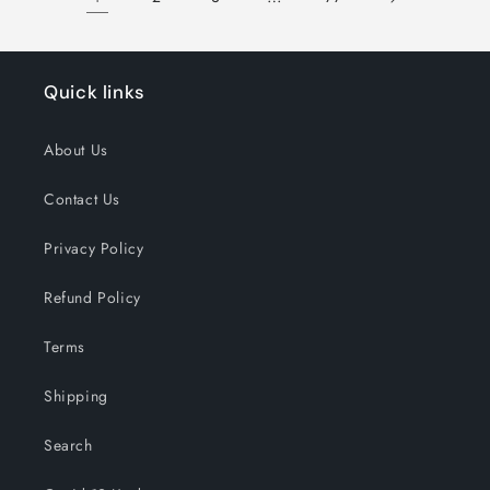
Quick links
About Us
Contact Us
Privacy Policy
Refund Policy
Terms
Shipping
Search