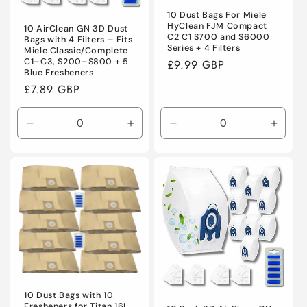
10 Dust Bags For Miele
HyClean FJM Compact
10 AirClean GN 3D Dust
C2 C1 S700 and S6000
Bags with 4 Filters – Fits
Series + 4 Filters
Miele Classic/Complete
C1–C3, S200–S800 + 5
Regular
£9.99 GBP
Blue Fresheners
price
Regular
£7.89 GBP
price
Decrease
Increase
Decrease
Incre
quantity
quantity
quantity
quanti
for
for
for
for
Default
Default
Default
Defaul
Title
Title
Title
Title
10 Dust Bags with 10
Fresheners for Titan 16L,