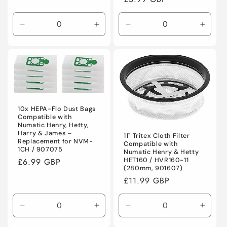
price
Decrease
Increase
Decrease
Incre
quantity
quantity
quantity
quanti
for
for
for
for
Default
Default
Default
Defaul
Title
Title
Title
Title
10x HEPA-Flo Dust Bags
Compatible with
Numatic Henry, Hetty,
Harry & James –
11" Tritex Cloth Filter
Replacement for NVM-
Compatible with
1CH / 907075
Numatic Henry & Hetty
Regular
£6.99 GBP
HET160 / HVR160-11
(280mm, 901607)
price
Regular
£11.99 GBP
price
Decrease
Increase
Decrease
Incre
quantity
quantity
quantity
quanti