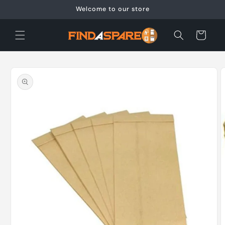
Skip to
Welcome to our store
content
Cart
Skip to
product
information