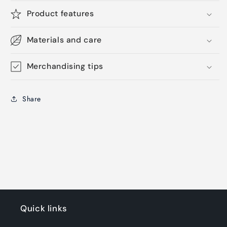
Product features
Materials and care
Merchandising tips
Share
Quick links