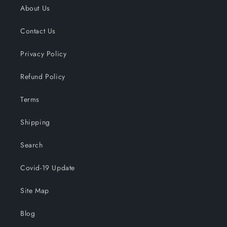
About Us
Contact Us
Privacy Policy
Refund Policy
Terms
Shipping
Search
Covid-19 Update
Site Map
Blog