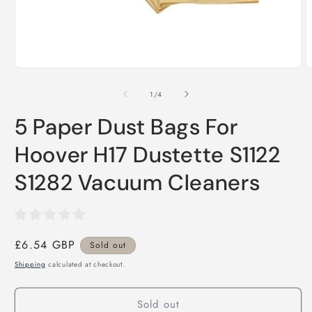
Open
O
media
m
1
2
of
1
/
4
in
i
modal
m
5 Paper Dust Bags For
Hoover H17 Dustette S1122
S1282 Vacuum Cleaners
Regular
£6.54 GBP
Sold out
price
Shipping
calculated at checkout.
Sold out