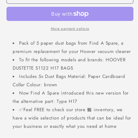
More payment options
Pack of 5 paper dust bags from Find A Spare, a
premium replacement for your Hoover vacuum cleaner
To fit the following models and brands: HOOVER
DUSTETTE S1122 H17 BAGS
Includes 5x Dust Bags Material: Paper Cardboard
Collar Colour: brown
Now Find A Spare introduced this new version for
the alternative part: Type H17
✅Feel FREE to check our store 🏪 inventory, we
have a wide selection of products that can be ideal for
your business or exactly what you need at home