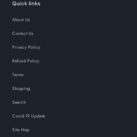
Quick links
About Us
Contact Us
Privacy Policy
Refund Policy
Terms
Shipping
Search
Covid-19 Update
Site Map