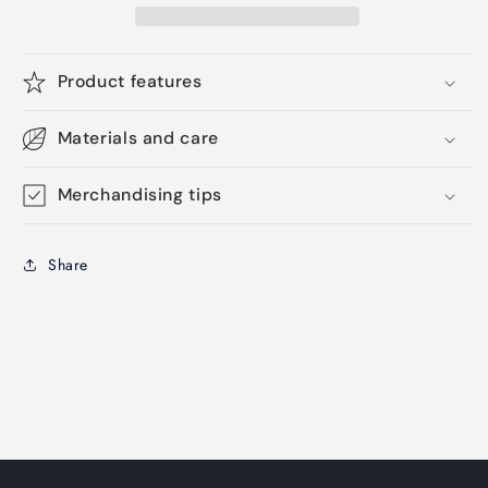
Product features
Materials and care
Merchandising tips
Share