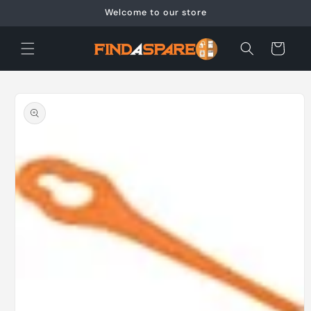
Skip to
Welcome to our store
content
Cart
Skip to
product
information