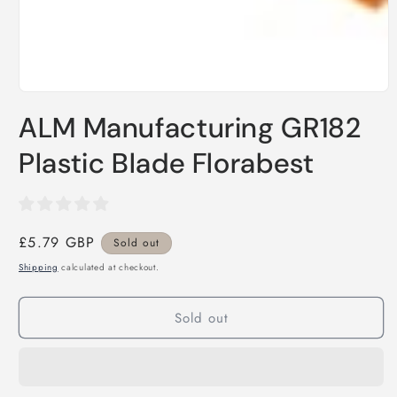
Open
media
ALM Manufacturing GR182
1
in
modal
Plastic Blade Florabest
Regular
£5.79 GBP
Sold out
price
Shipping
calculated at checkout.
Sold out