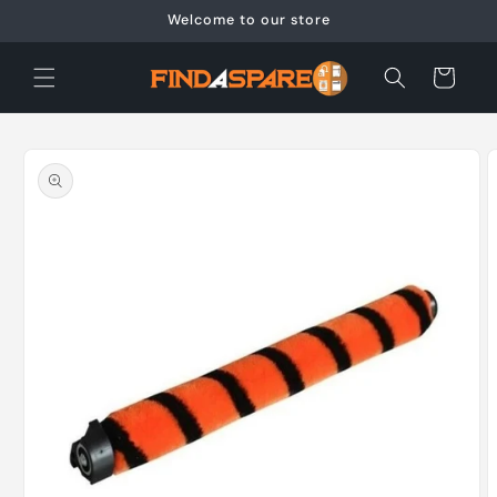
Skip to
Welcome to our store
content
Cart
Skip to
product
information