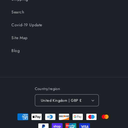
Search
Covid-19 Update
Site Map
Blog
Country/region
United Kingdom | GBP £
Payment
methods