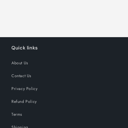
Quick links
About Us
Contact Us
Privacy Policy
Refund Policy
Terms
Shipping