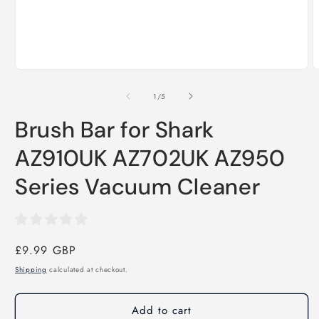
Open
O
media
m
1
2
of
1
/
5
in
i
modal
m
Brush Bar for Shark
AZ910UK AZ702UK AZ950
Series Vacuum Cleaner
Regular
£9.99 GBP
price
Shipping
calculated at checkout.
Add to cart