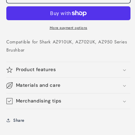
More payment options
Compatible for Shark AZ910UK, AZ702UK, AZ950 Series
Brushbar
Product features
Materials and care
Merchandising tips
Share