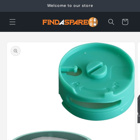
Skip to
Welcome to our store
content
Cart
Skip to
product
information