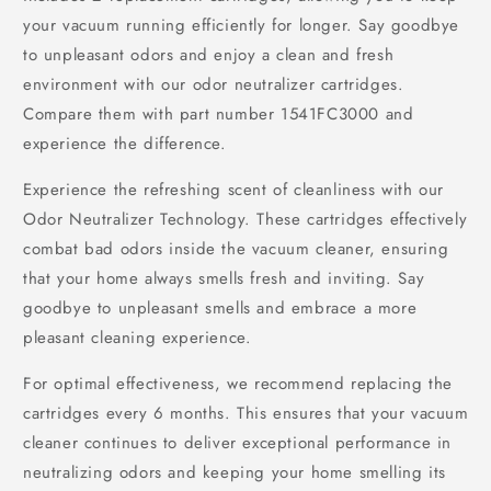
your vacuum running efficiently for longer. Say goodbye
to unpleasant odors and enjoy a clean and fresh
environment with our odor neutralizer cartridges.
Compare them with part number 1541FC3000 and
experience the difference.
Experience the refreshing scent of cleanliness with our
Odor Neutralizer Technology. These cartridges effectively
combat bad odors inside the vacuum cleaner, ensuring
that your home always smells fresh and inviting. Say
goodbye to unpleasant smells and embrace a more
pleasant cleaning experience.
For optimal effectiveness, we recommend replacing the
cartridges every 6 months. This ensures that your vacuum
cleaner continues to deliver exceptional performance in
neutralizing odors and keeping your home smelling its