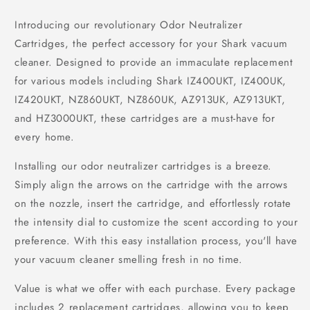
Introducing our revolutionary Odor Neutralizer
Cartridges, the perfect accessory for your Shark vacuum
cleaner. Designed to provide an immaculate replacement
for various models including Shark IZ400UKT, IZ400UK,
IZ420UKT, NZ860UKT, NZ860UK, AZ913UK, AZ913UKT,
and HZ3000UKT, these cartridges are a must-have for
every home.
Installing our odor neutralizer cartridges is a breeze.
Simply align the arrows on the cartridge with the arrows
on the nozzle, insert the cartridge, and effortlessly rotate
the intensity dial to customize the scent according to your
preference. With this easy installation process, you'll have
your vacuum cleaner smelling fresh in no time.
Value is what we offer with each purchase. Every package
includes 2 replacement cartridges, allowing you to keep