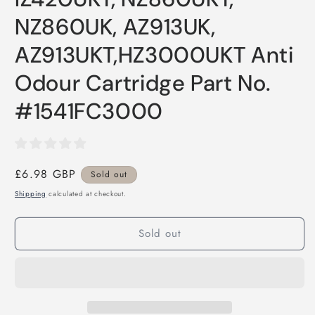
NZ860UK, AZ913UK,
AZ913UKT,HZ3000UKT Anti
Odour Cartridge Part No.
#1541FC3000
Regular
£6.98 GBP
Sold out
price
Shipping
calculated at checkout.
Sold out