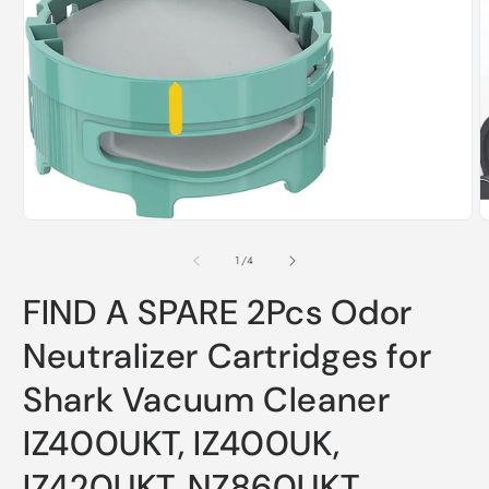
O
m
2
i
m
Open
media
1
of
1
/
4
in
modal
FIND A SPARE 2Pcs Odor
Neutralizer Cartridges for
Shark Vacuum Cleaner
IZ400UKT, IZ400UK,
IZ420UKT, NZ860UKT,