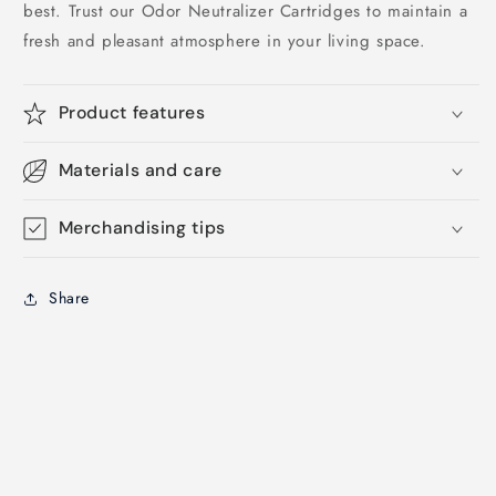
best. Trust our Odor Neutralizer Cartridges to maintain a
fresh and pleasant atmosphere in your living space.
Product features
Materials and care
Merchandising tips
Share