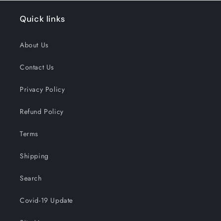
Quick links
About Us
Contact Us
Privacy Policy
Refund Policy
Terms
Shipping
Search
Covid-19 Update