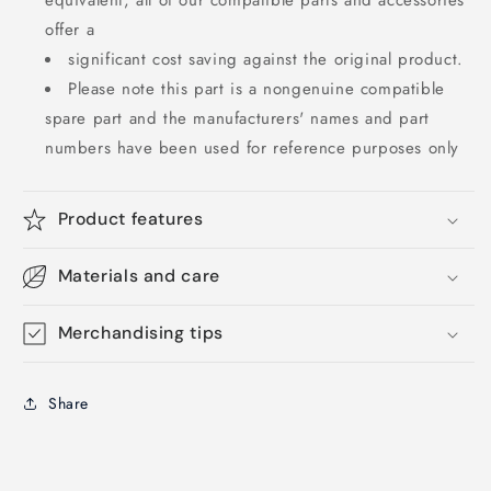
equivalent, all of our compatible parts and accessories
offer a
significant cost saving against the original product.
Please note this part is a nongenuine compatible
spare part and the manufacturers' names and part
numbers have been used for reference purposes only
Product features
Materials and care
Merchandising tips
Share