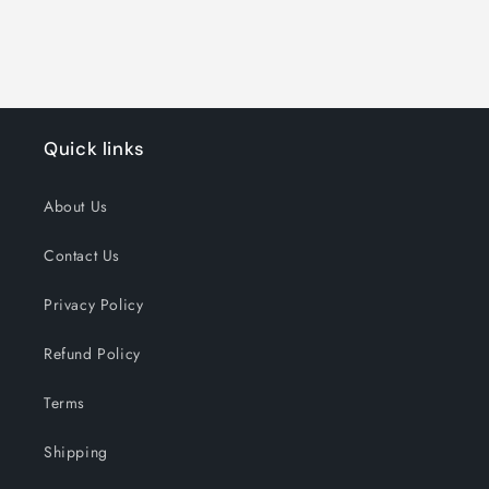
Quick links
About Us
Contact Us
Privacy Policy
Refund Policy
Terms
Shipping