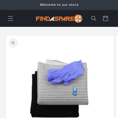
Skip to
Welcome to our store
content
Cart
Skip to
product
information