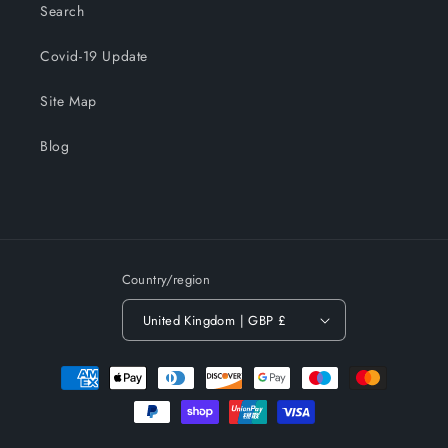
Search
Covid-19 Update
Site Map
Blog
Country/region
United Kingdom | GBP £
Payment
methods