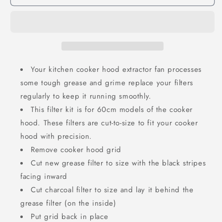
Your kitchen cooker hood extractor fan processes
some tough grease and grime replace your filters
regularly to keep it running smoothly.
This filter kit is for 60cm models of the cooker
hood. These filters are cut-to-size to fit your cooker
hood with precision.
Remove cooker hood grid
Cut new grease filter to size with the black stripes
facing inward
Cut charcoal filter to size and lay it behind the
grease filter (on the inside)
Put grid back in place