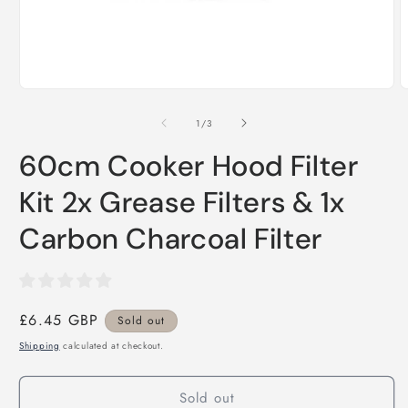
Open
O
media
m
1
2
of
1
/
3
in
i
modal
m
60cm Cooker Hood Filter
Kit 2x Grease Filters & 1x
Carbon Charcoal Filter
Regular
£6.45 GBP
Sold out
price
Shipping
calculated at checkout.
Sold out