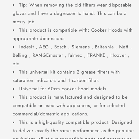
Tip: When removing the old filters wear disposable
gloves and have a degreaser to hand. This can be a
messy job
This product is compatible with: Cooker Hoods with
appropriate dimensions
Indesit , AEG , Bosch , Siemens , Britannia , Neff ,
Belling , RANGEmaster , falmec , FRANKE , Hoover ,
etc
This universal kit contains 2 grease filters with
saturation indicators and 1 carbon filter.
Universal for 60cm cooker hood models
This product is manufactured and designed to be
compatible or used with appliances, or for selected
commercial/domestic applications.
This is a high-quality compatible product. Designed
to deliver exactly the same performance as the genuine