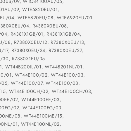
00US/09, WTC84100AU/05,
01AU/09, WTE5820EU/01,
EU/04, WTE5820EU/08, WTE6920EU/01
4380X0EU/04, R4380X0EU/08,
/04, R4381X1GB/01, R4381X1GB/04,
U/08, R7380X0EU/12, R7380X0EU/13,
/17, R7380X0EU/24, R7380X0EU/27,
/30, R7380X1EU/35
1, WT44B200IL/01, WT44B201NL/01,
0/01, WT44E100/02, WT44E100/03,
05, WT44E100/07, WT44E100/08,
/15, WT44E100CH/02, WT44E100CH/03,
00EE/02, WT44E100EE/03,
00FG/02, WT44E100FG/03,
00ME/08, WT44E100ME/15,
00NL/01, WT44E100NL/02,