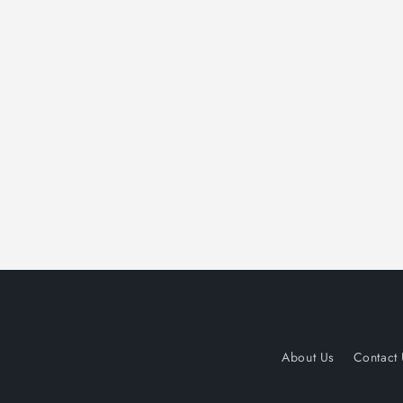
About Us
Contact