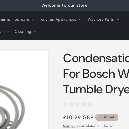
Welcome to our store
ms & Floorcare
Kitchen Appliances
Washers Parts
en
Cleaning
Condensatio
For Bosch 
Tumble Drye
Regular
£10.99 GBP
Sold out
price
Shipping
calculated at checkout.