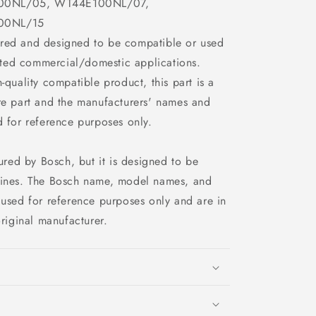
00NL/05, WT44E100NL/07,
00NL/15
ured and designed to be compatible or used
ected commercial/domestic applications.
h-quality compatible product, this part is a
e part and the manufacturers' names and
 for reference purposes only.
ured by Bosch, but it is designed to be
ines. The Bosch name, model names, and
used for reference purposes only and are in
riginal manufacturer.