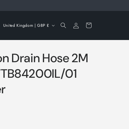
Log
C
Cart
United Kingdom | GBP £
in
o
u
n
n Drain Hose 2M
t
r
WTB84200IL/01
y
r
/
r
e
g
i