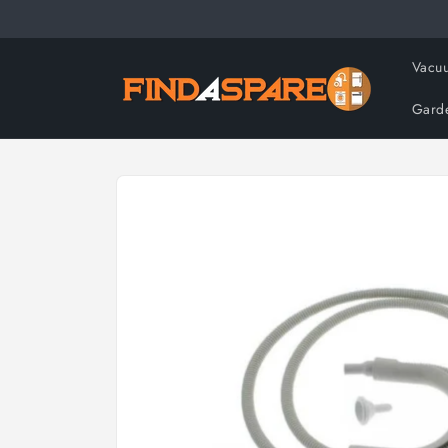
Skip to
content
Vacuu
Gard
Skip to
product
information