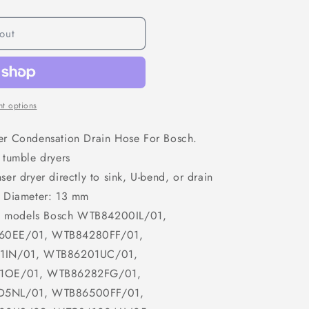
o
n
out
t options
er Condensation Drain Hose For Bosch.
 tumble dryers
er dryer directly to sink, U-bend, or drain
, Diameter: 13 mm
ing models Bosch WTB84200IL/01,
0EE/01, WTB84280FF/01,
1IN/01, WTB86201UC/01,
1OE/01, WTB86282FG/01,
5NL/01, WTB86500FF/01,