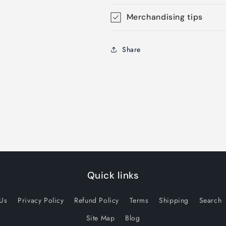
Merchandising tips
Share
Quick links
 Us
Privacy Policy
Refund Policy
Terms
Shipping
Search
Site Map
Blog