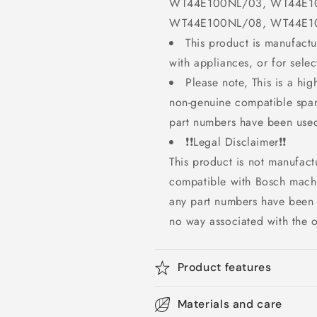
WT44E100NL/03, WT44E1
WT44E100NL/08, WT44E1
This product is manufact
with appliances, or for sel
Please note, This is a hig
non-genuine compatible spar
part numbers have been used
❗❗Legal Disclaimer❗❗
This product is not manufact
compatible with Bosch mach
any part numbers have been 
no way associated with the o
Product features
Materials and care