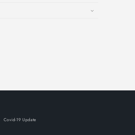
Covid-19 Update