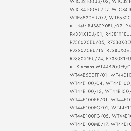
WTC82100US/02, WTC821
WTC84100AU/07, WTC841
WTE5820EU/02, WTE5820
Neff R4380X0EU/02, R
R4381X1EU/01, R4381X1EU
R7380X0EU/05, R7380X0E
R7380X0EU/16, R7380X0EU
R7380X1EU/24, R7380X1EU
Siemens WT44B200FF/0
WT44B500FF/01, WT44E10
WT44E100/04, WT44E100/
WT44E100/12, WT44E100
WT44E100EE/01, WT44E1
WT44E100FG/01, WT44E1
WT44E100FG/05, WT44E1
WT44E100ME/17, WT44E1