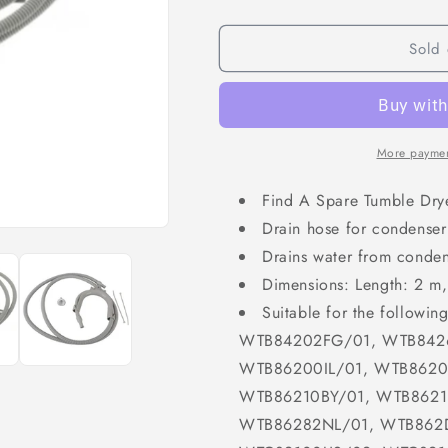
Sold 
More paymen
Find A Spare Tumble Dry
Drain hose for condenser
Drains water from condens
Dimensions: Length: 2 m
Suitable for the follow
WTB84202FG/01, WTB8426
WTB86200IL/01, WTB8620
WTB86210BY/01, WTB8621
WTB86282NL/01, WTB862D