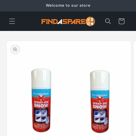
Skip to
Welcome to our store
content
Cart
Skip to
product
information