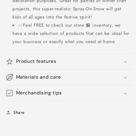
decoration purposes. Great for parties or winter craft
projects, this super-realistic Spray-On-Snow will get
kids of all ages into the festive spirit!
✅Feel FREE to check our store 🏪 inventory, we
have a wide selection of products that can be ideal for
your business or exactly what you need at home
Product features
Materials and care
Merchandising tips
Share