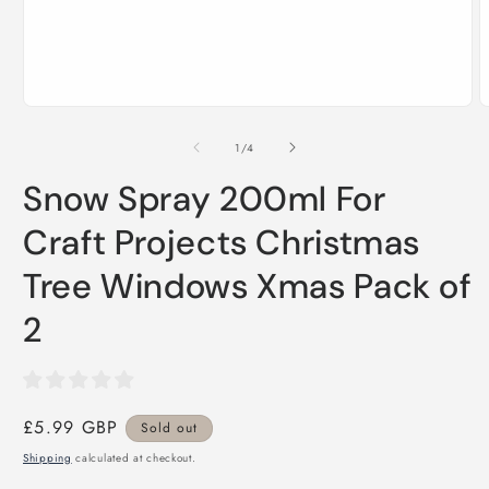
Open
O
media
m
1
2
of
1
/
4
in
i
modal
m
Snow Spray 200ml For
Craft Projects Christmas
Tree Windows Xmas Pack of
2
Regular
£5.99 GBP
Sold out
price
Shipping
calculated at checkout.