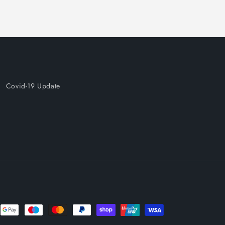
Covid-19 Update