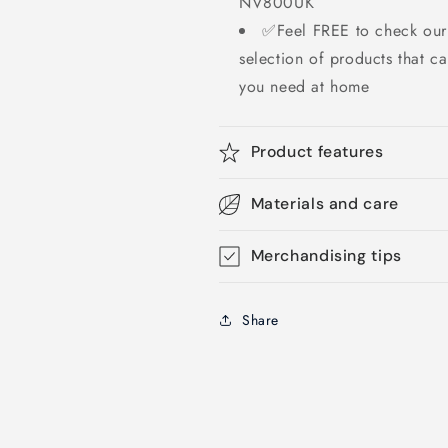
NV800UK
✅Feel FREE to check our 
selection of products that c
you need at home
Product features
Materials and care
Merchandising tips
Share