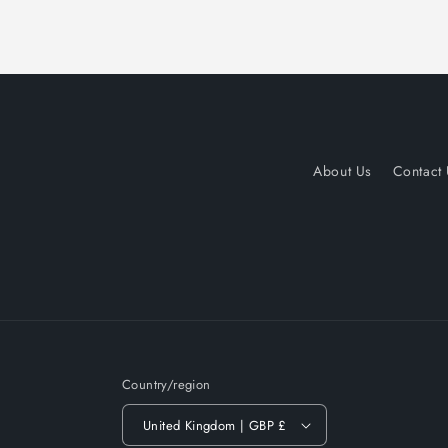
About Us
Contact
Country/region
United Kingdom | GBP £