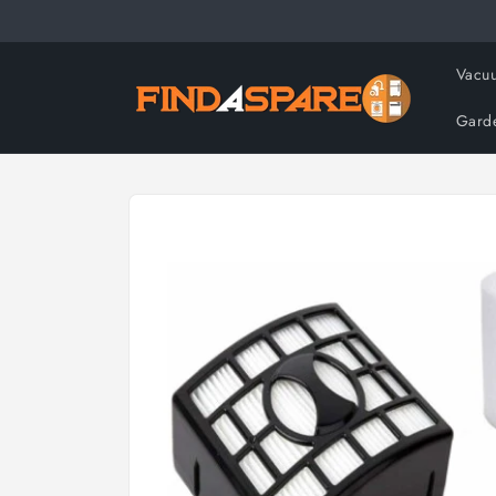
Skip to
content
Vacuu
Gard
Skip to
product
information