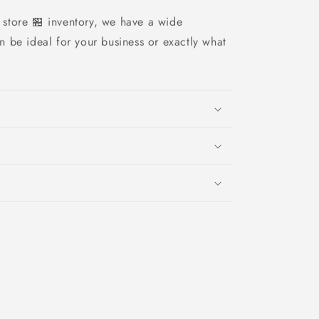
store 🏪 inventory, we have a wide
an be ideal for your business or exactly what