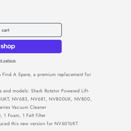
o
n
 cart
t options
om Find A Spare, a premium replacement for
ds and models: Shark Rotator Powered Lift-
1UKT, NV683, NV681, NV800UK, NV800,
ries Vacuum Cleaner
, 1 Foam, 1 Felt filter
uced this new version for NV601UKT