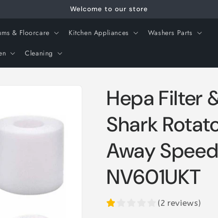
Welcome to our store
ms & Floorcare
Kitchen Appliances
Washers Parts
en
Cleaning
Hepa Filter 
Shark Rotato
Away Spee
NV601UKT
(
2
reviews
)