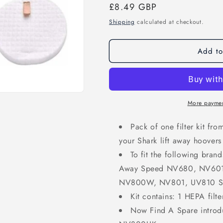
Regular
£8.49 GBP
price
Shipping
calculated at checkout.
Add to
More paymen
Pack of one filter kit fr
your Shark lift away hoovers
To fit the following bran
Away Speed NV680, NV60
NV800W, NV801, UV810 Se
Kit contains: 1 HEPA filter
Now Find A Spare introd