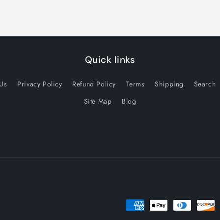
Quick links
 Us
Privacy Policy
Refund Policy
Terms
Shipping
Search
Site Map
Blog
Payment
methods