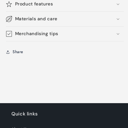
Product features
Materials and care
Merchandising tips
Share
Quick links