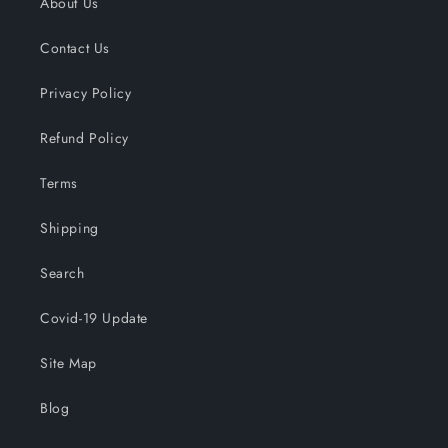
About Us
Contact Us
Privacy Policy
Refund Policy
Terms
Shipping
Search
Covid-19 Update
Site Map
Blog