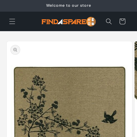
Skip to
Welcome to our store
content
Cart
Skip to
product
information