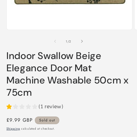
Open
O
media
m
1
2
of
1
/
2
in
i
modal
m
Indoor Swallow Beige
Elegance Door Mat
Machine Washable 50cm x
75cm
(
1
review
)
Regular
£9.99 GBP
Sold out
price
Shipping
calculated at checkout.