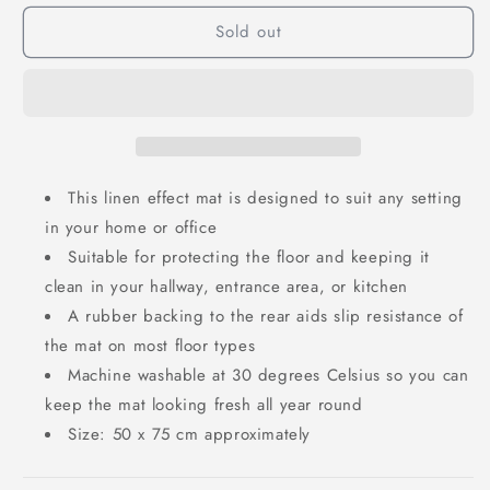
Sold out
This linen effect mat is designed to suit any setting
in your home or office
Suitable for protecting the floor and keeping it
clean in your hallway, entrance area, or kitchen
A rubber backing to the rear aids slip resistance of
the mat on most floor types
Machine washable at 30 degrees Celsius so you can
keep the mat looking fresh all year round
Size: 50 x 75 cm approximately