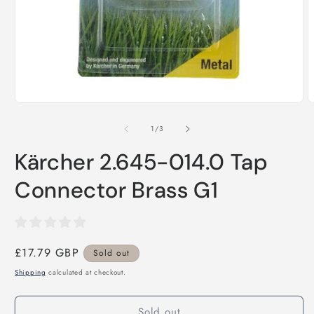
Open
media
1
in
O
modal
m
2
of
1
/
3
i
m
Kärcher 2.645-014.0 Tap
Connector Brass G1
Regular
£17.79 GBP
Sold out
price
Shipping
calculated at checkout.
Sold out