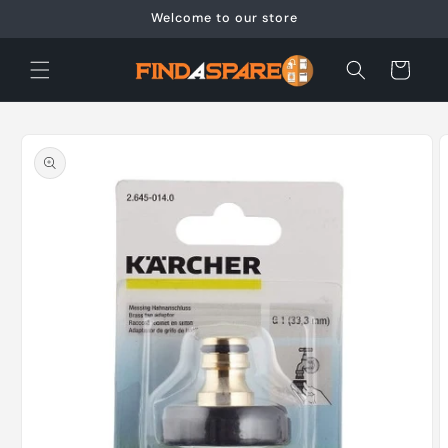
Skip to
Welcome to our store
content
Cart
Skip to
product
information