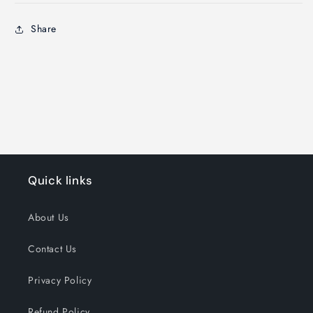
Share
Quick links
About Us
Contact Us
Privacy Policy
Refund Policy