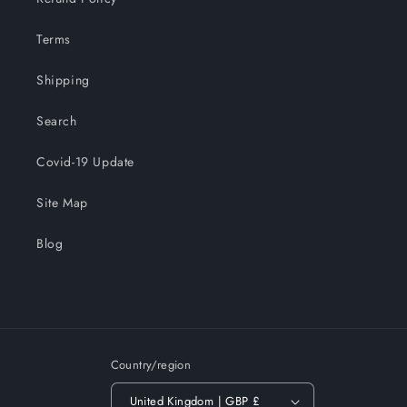
Terms
Shipping
Search
Covid-19 Update
Site Map
Blog
Country/region
United Kingdom | GBP £