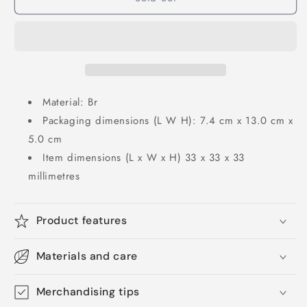
Material: Br
Packaging dimensions (L W H): 7.4 cm x 13.0 cm x
5.0 cm
Item dimensions (L x W x H) 33 x 33 x 33
millimetres
Product features
Materials and care
Merchandising tips