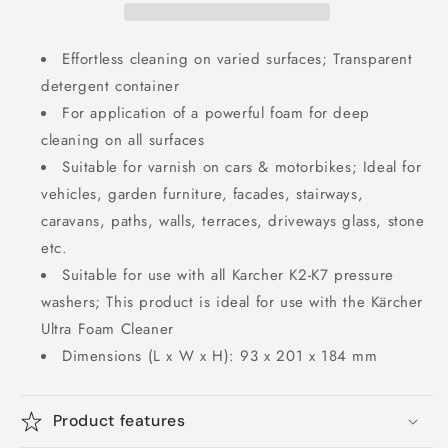
Effortless cleaning on varied surfaces; Transparent
detergent container
For application of a powerful foam for deep
cleaning on all surfaces
Suitable for varnish on cars & motorbikes; Ideal for
vehicles, garden furniture, facades, stairways,
caravans, paths, walls, terraces, driveways glass, stone
etc.
Suitable for use with all Karcher K2-K7 pressure
washers; This product is ideal for use with the Kärcher
Ultra Foam Cleaner
Dimensions (L x W x H): 93 x 201 x 184 mm
Product features