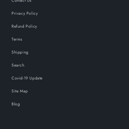
Contact Us
Privacy Policy
Refund Policy
Terms
Shipping
Search
Covid-19 Update
Site Map
Blog