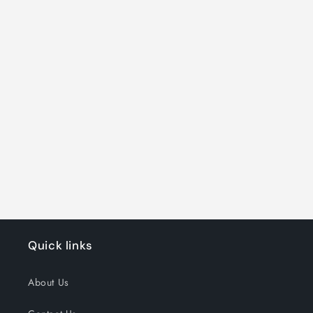
Quick links
About Us