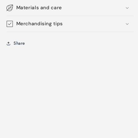
Materials and care
Merchandising tips
Share