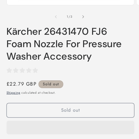
i
Open
m
media
1
of
1
/
3
in
modal
Kärcher 26431470 FJ6
Foam Nozzle For Pressure
Washer Accessory
Regular
£22.79 GBP
Sold out
price
Shipping
calculated at checkout.
Sold out