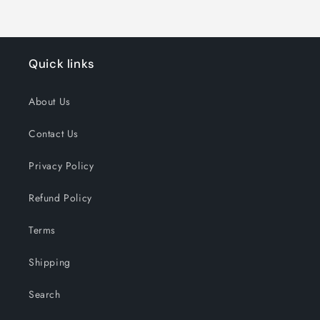
Quick links
About Us
Contact Us
Privacy Policy
Refund Policy
Terms
Shipping
Search