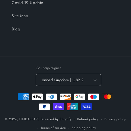
Covid-19 Update
Site Map
Blog
Country/region
United Kingdom | GBP £
Payment
methods
© 2026,
FINDASPARE
Powered by Shopify
Refund policy
Privacy policy
Terms of service
Shipping policy