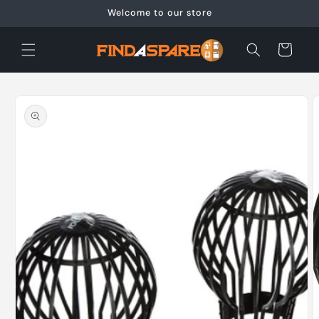
Skip to
Welcome to our store
content
Cart
Skip to
product
information