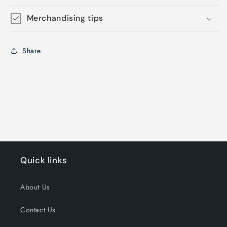
Merchandising tips
Share
Quick links
About Us
Contact Us