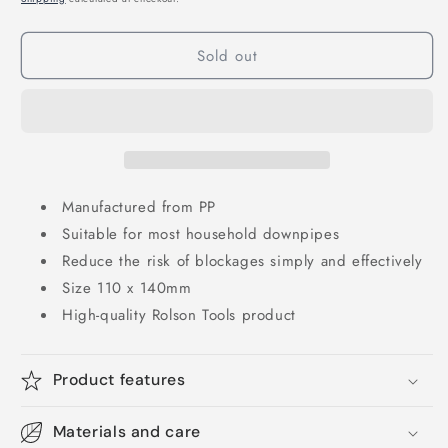
Sold out
Manufactured from PP
Suitable for most household downpipes
Reduce the risk of blockages simply and effectively
Size 110 x 140mm
High-quality Rolson Tools product
Product features
Materials and care