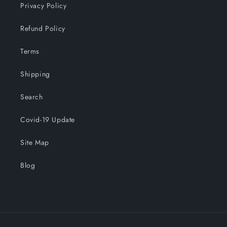
Privacy Policy
Refund Policy
Terms
Shipping
Search
Covid-19 Update
Site Map
Blog