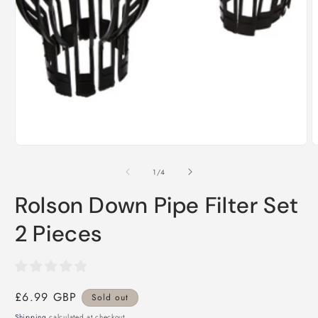
Open
media
1
in
modal
O
m
2
i
of
1
/
4
m
Rolson Down Pipe Filter Set
2 Pieces
Regular
£6.99 GBP
Sold out
price
Shipping
calculated at checkout.